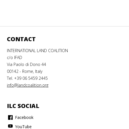
CONTACT
INTERNATIONAL LAND COALITION
c/o IFAD
Via Paolo di Dono 44
00142 - Rome, Italy
Tel. +39 06 5459 2445
info@landcoalition.org
ILC SOCIAL
Facebook
YouTube