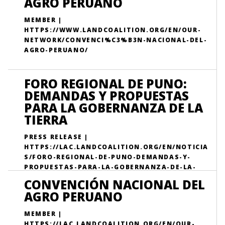
AGRO PERUANO
MEMBER |
HTTPS://WWW.LANDCOALITION.ORG/EN/OUR-
NETWORK/CONVENCI%C3%B3N-NACIONAL-DEL-
AGRO-PERUANO/
FORO REGIONAL DE PUNO:
DEMANDAS Y PROPUESTAS
PARA LA GOBERNANZA DE LA
TIERRA
PRESS RELEASE |
HTTPS://LAC.LANDCOALITION.ORG/EN/NOTICIA
S/FORO-REGIONAL-DE-PUNO-DEMANDAS-Y-
PROPUESTAS-PARA-LA-GOBERNANZA-DE-LA-
TIERRA/
CONVENCIÓN NACIONAL DEL
AGRO PERUANO
MEMBER |
HTTPS://LAC.LANDCOALITION.ORG/EN/OUR-