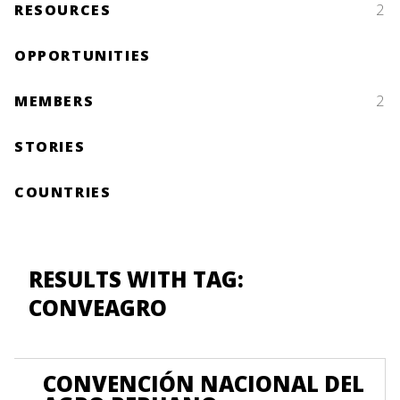
RESOURCES
2
OPPORTUNITIES
MEMBERS
2
STORIES
COUNTRIES
RESULTS WITH TAG:
CONVEAGRO
CONVENCIÓN NACIONAL DEL