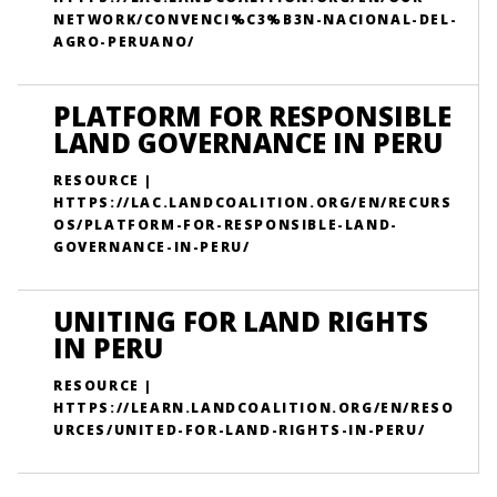
NETWORK/CONVENCI%C3%B3N-NACIONAL-DEL-
AGRO-PERUANO/
PLATFORM FOR RESPONSIBLE
LAND GOVERNANCE IN PERU
RESOURCE |
HTTPS://LAC.LANDCOALITION.ORG/EN/RECURS
OS/PLATFORM-FOR-RESPONSIBLE-LAND-
GOVERNANCE-IN-PERU/
UNITING FOR LAND RIGHTS
IN PERU
RESOURCE |
HTTPS://LEARN.LANDCOALITION.ORG/EN/RESO
URCES/UNITED-FOR-LAND-RIGHTS-IN-PERU/