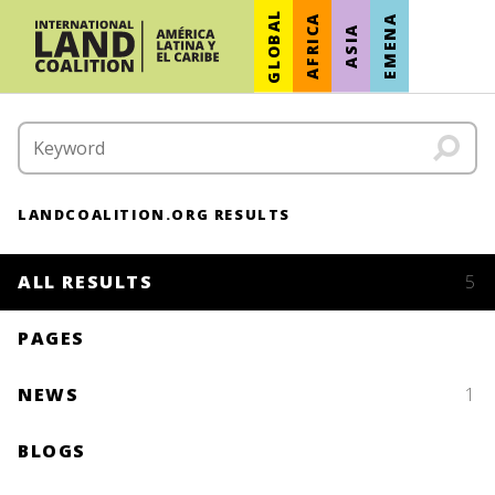
GLOBAL
AFRICA
EMENA
ASIA
LANDCOALITION.ORG RESULTS
ALL RESULTS
5
PAGES
NEWS
1
BLOGS