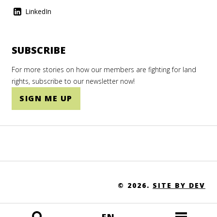
LinkedIn
SUBSCRIBE
For more stories on how our members are fighting for land
rights, subscribe to our newsletter now!
SIGN ME UP
© 2026.
SITE BY DEV
EN