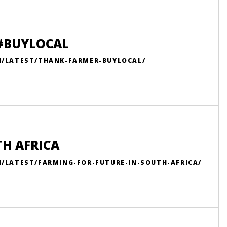
 #BUYLOCAL
N/LATEST/THANK-FARMER-BUYLOCAL/
TH AFRICA
/LATEST/FARMING-FOR-FUTURE-IN-SOUTH-AFRICA/