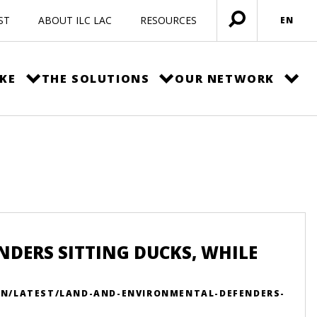
ST
ABOUT ILC LAC
RESOURCES
EN
Open
menu
KE
THE SOLUTIONS
OUR NETWORK
DERS SITTING DUCKS, WHILE
/EN/LATEST/LAND-AND-ENVIRONMENTAL-DEFENDERS-