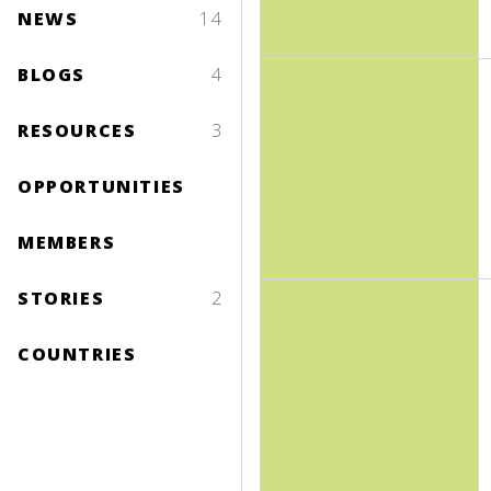
NEWS
14
BLOGS
4
RESOURCES
3
OPPORTUNITIES
MEMBERS
STORIES
2
COUNTRIES