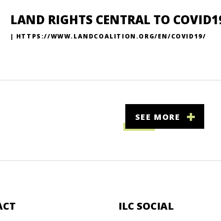
LAND RIGHTS CENTRAL TO COVID1
| HTTPS://WWW.LANDCOALITION.ORG/EN/COVID19/
SEE MORE
ACT
ILC SOCIAL