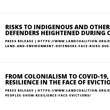
RISKS TO INDIGENOUS AND OTHE
DEFENDERS HEIGHTENED DURING 
PRESS RELEASE | HTTPS://WWW.LANDCOALITION.ORG/
LAND-AND-ENVIRONMENT-DEFENDERS-FACE-RISKS-DUE-
FROM COLONIALISM TO COVID-19,
RESILIENCE IN THE FACE OF EVICTI
PRESS RELEASE | HTTPS://WWW.LANDCOALITION.ORG/
PEOPLES-SHOW-RESILIENCE-FACE-EVICTIONS/