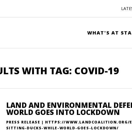
LATE
WHAT'S AT STA
ULTS WITH TAG: COVID-19
LAND AND ENVIRONMENTAL DEFEN
WORLD GOES INTO LOCKDOWN
PRESS RELEASE | HTTPS://WWW.LANDCOALITION.ORG
SITTING-DUCKS-WHILE-WORLD-GOES-LOCKDOWN/