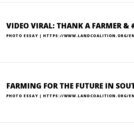
VIDEO VIRAL: THANK A FARMER &
PHOTO ESSAY | HTTPS://WWW.LANDCOALITION.ORG/E
FARMING FOR THE FUTURE IN SOU
PHOTO ESSAY | HTTPS://WWW.LANDCOALITION.ORG/EN