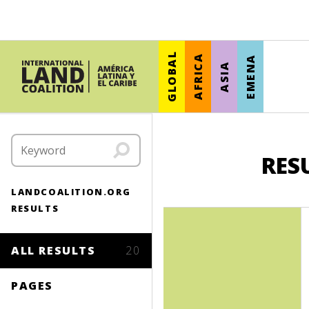
GLOBAL
AFRICA
EMENA
ASIA
RES
LANDCOALITION.ORG
RESULTS
ALL RESULTS
20
PAGES