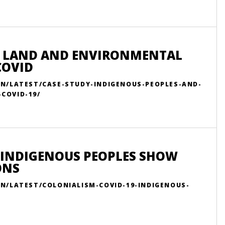
R LAND AND ENVIRONMENTAL
COVID
EN/LATEST/CASE-STUDY-INDIGENOUS-PEOPLES-AND-
COVID-19/
 INDIGENOUS PEOPLES SHOW
ONS
EN/LATEST/COLONIALISM-COVID-19-INDIGENOUS-