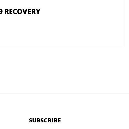
9 RECOVERY
SUBSCRIBE