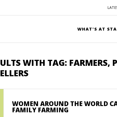
LATE
WHAT'S AT STA
ULTS WITH TAG: FARMERS, 
ELLERS
WOMEN AROUND THE WORLD CAL
FAMILY FARMING