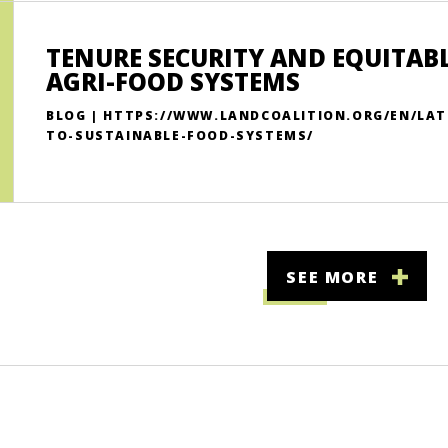
TENURE SECURITY AND EQUITABL
AGRI-FOOD SYSTEMS
BLOG | HTTPS://WWW.LANDCOALITION.ORG/EN/LAT
TO-SUSTAINABLE-FOOD-SYSTEMS/
SEE MORE