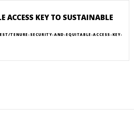
E ACCESS KEY TO SUSTAINABLE
EST/TENURE-SECURITY-AND-EQUITABLE-ACCESS-KEY-