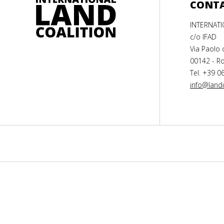
CONT
INTERNAT
c/o IFAD
Via Paolo 
00142 - Ro
Tel. +39 0
info@landc