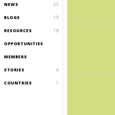
NEWS
55
BLOGS
19
RESOURCES
18
OPPORTUNITIES
MEMBERS
STORIES
6
COUNTRIES
1