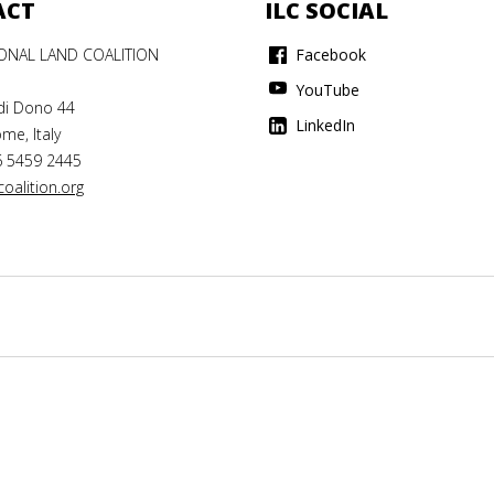
ACT
ILC SOCIAL
IONAL LAND COALITION
Facebook
YouTube
di Dono 44
LinkedIn
me, Italy
6 5459 2445
oalition.org