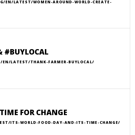
ORG/EN/LATEST/WOMEN-AROUND-WORLD-CREATE-
 & #BUYLOCAL
G/EN/LATEST/THANK-FARMER-BUYLOCAL/
S TIME FOR CHANGE
EST/ITS-WORLD-FOOD-DAY-AND-ITS-TIME-CHANGE/