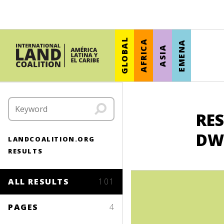
GLOBAL
AFRICA
EMENA
ASIA
RES
DW
LANDCOALITION.ORG
RESULTS
ALL RESULTS
101
PAGES
4