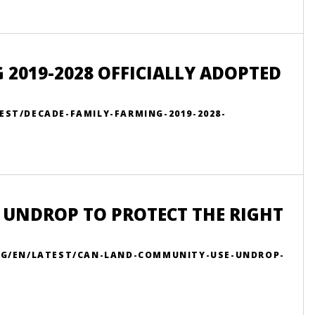
 2019-2028 OFFICIALLY ADOPTED
EST/DECADE-FAMILY-FARMING-2019-2028-
 UNDROP TO PROTECT THE RIGHT
ORG/EN/LATEST/CAN-LAND-COMMUNITY-USE-UNDROP-