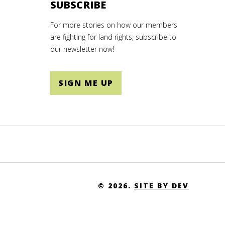
SUBSCRIBE
For more stories on how our members
are fighting for land rights, subscribe to
our newsletter now!
SIGN ME UP
© 2026.
SITE BY DEV