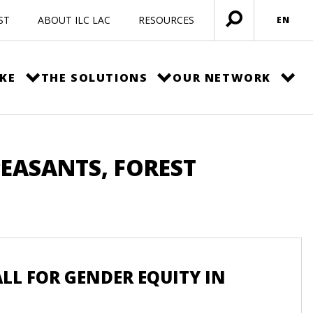
ST
ABOUT ILC LAC
RESOURCES
EN
Open
menu
KE
THE SOLUTIONS
OUR NETWORK
PEASANTS, FOREST
L FOR GENDER EQUITY IN