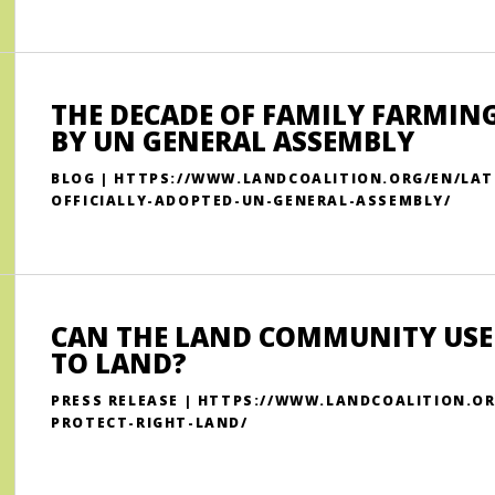
THE DECADE OF FAMILY FARMING
BY UN GENERAL ASSEMBLY
BLOG | HTTPS://WWW.LANDCOALITION.ORG/EN/LAT
OFFICIALLY-ADOPTED-UN-GENERAL-ASSEMBLY/
CAN THE LAND COMMUNITY USE
TO LAND?
PRESS RELEASE | HTTPS://WWW.LANDCOALITION.
PROTECT-RIGHT-LAND/