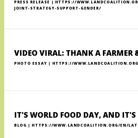
PRESS RELEASE | HTTPS://WWW.LANDCOALITION.
JOINT-STRATEGY-SUPPORT-GENDER/
VIDEO VIRAL: THANK A FARMER
PHOTO ESSAY | HTTPS://WWW.LANDCOALITION.OR
IT'S WORLD FOOD DAY, AND IT'
BLOG | HTTPS://WWW.LANDCOALITION.ORG/EN/LAT