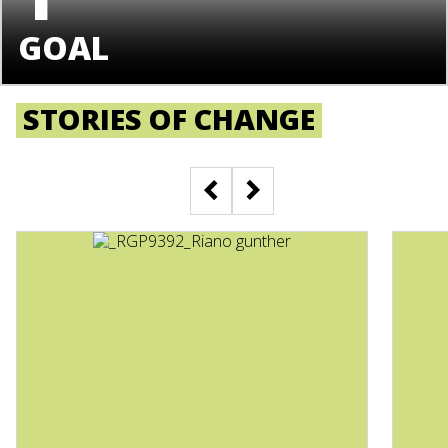
GOAL
STORIES OF CHANGE