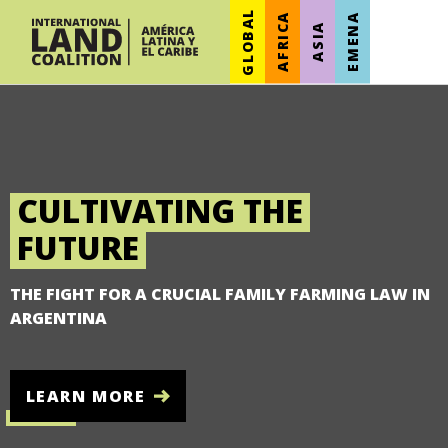
GLOBAL
AFRICA
EMENA
ASIA
CULTIVATING THE
FUTURE
THE FIGHT FOR A CRUCIAL FAMILY FARMING LAW IN
ARGENTINA
LEARN MORE