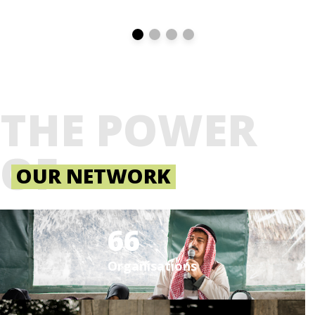
THE POWER
OF
OUR NETWORK
66
Organisations