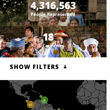
4,316,563
People Represented
18
Countries
SHOW FILTERS
6
40