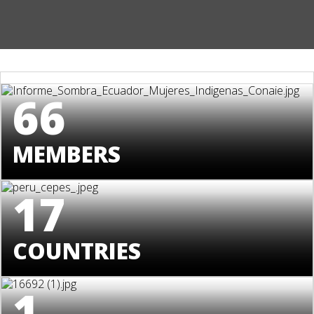
66
MEMBERS
17
COUNTRIES
1