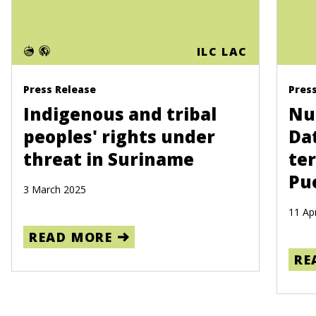
ILC LAC
Press Release
Pres
Indigenous and tribal
Nue
peoples' rights under
Da
threat in Suriname
ter
Pu
3 March 2025
11 Apr
READ MORE
RE