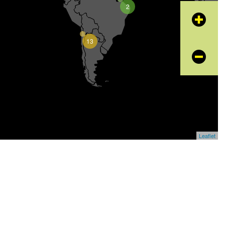
2
+
13
−
Leaflet