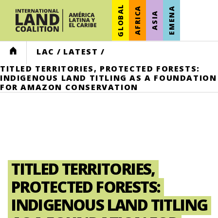
GLOBAL
AFRICA
EMENA
ASIA
HOME
LAC
/
LATEST
/
TITLED TERRITORIES, PROTECTED FORESTS:
INDIGENOUS LAND TITLING AS A FOUNDATION
FOR AMAZON CONSERVATION
TITLED TERRITORIES,
PROTECTED FORESTS:
INDIGENOUS LAND TITLING