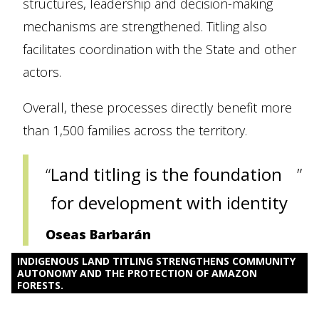
structures, leadership and decision-making
mechanisms are strengthened. Titling also
facilitates coordination with the State and other
actors.
Overall, these processes directly benefit more
than 1,500 families across the territory.
Land titling is the foundation
for development with identity
Oseas Barbarán
INDIGENOUS LAND TITLING STRENGTHENS COMMUNITY
AUTONOMY AND THE PROTECTION OF AMAZON
FORESTS.