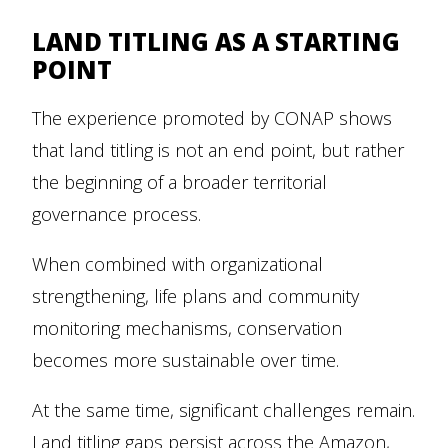
LAND TITLING AS A STARTING
POINT
The experience promoted by CONAP shows
that land titling is not an end point, but rather
the beginning of a broader territorial
governance process.
When combined with organizational
strengthening, life plans and community
monitoring mechanisms, conservation
becomes more sustainable over time.
At the same time, significant challenges remain.
Land titling gaps persist across the Amazon,