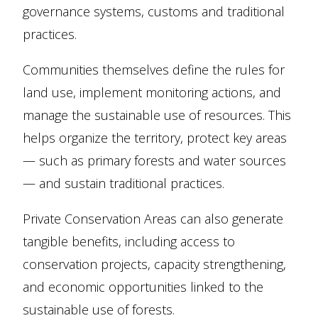
governance systems, customs and traditional
practices.
Communities themselves define the rules for
land use, implement monitoring actions, and
manage the sustainable use of resources. This
helps organize the territory, protect key areas
— such as primary forests and water sources
— and sustain traditional practices.
Private Conservation Areas can also generate
tangible benefits, including access to
conservation projects, capacity strengthening,
and economic opportunities linked to the
sustainable use of forests.