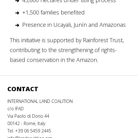
43,600 hectares under titling process
+1,500 families benefited
Presence in Ucayali, Junín and Amazonas
This initiative is supported by Rainforest Trust,
contributing to the strengthening of rights-
based conservation in the Amazon.
CONTACT
INTERNATIONAL LAND COALITION
c/o IFAD
Via Paolo di Dono 44
00142 - Rome, Italy
Tel. +39 06 5459 2445