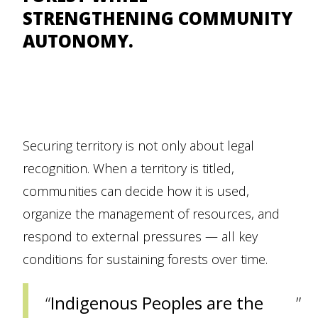
STRENGTHENING COMMUNITY
AUTONOMY.
Securing territory is not only about legal
recognition. When a territory is titled,
communities can decide how it is used,
organize the management of resources, and
respond to external pressures — all key
conditions for sustaining forests over time.
Indigenous Peoples are the