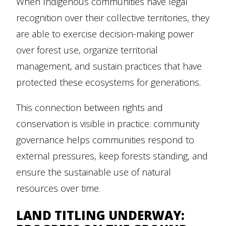
When Indigenous communities have legal
recognition over their collective territories, they
are able to exercise decision-making power
over forest use, organize territorial
management, and sustain practices that have
protected these ecosystems for generations.
This connection between rights and
conservation is visible in practice: community
governance helps communities respond to
external pressures, keep forests standing, and
ensure the sustainable use of natural
resources over time.
LAND TITLING UNDERWAY: