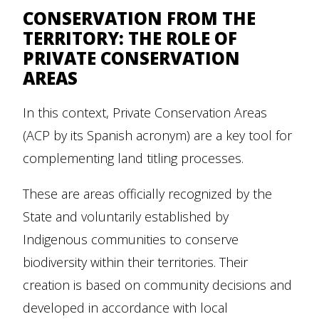
CONSERVATION FROM THE
TERRITORY: THE ROLE OF
PRIVATE CONSERVATION
AREAS
In this context, Private Conservation Areas
(ACP by its Spanish acronym) are a key tool for
complementing land titling processes.
These are areas officially recognized by the
State and voluntarily established by
Indigenous communities to conserve
biodiversity within their territories. Their
creation is based on community decisions and
developed in accordance with local