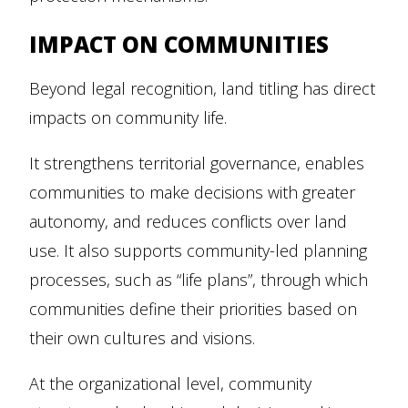
IMPACT ON COMMUNITIES
Beyond legal recognition, land titling has direct
impacts on community life.
It strengthens territorial governance, enables
communities to make decisions with greater
autonomy, and reduces conflicts over land
use. It also supports community-led planning
processes, such as “life plans”, through which
communities define their priorities based on
their own cultures and visions.
At the organizational level, community