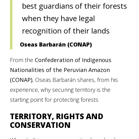
best guardians of their forests
when they have legal
recognition of their lands
Oseas Barbarán (CONAP)
From the
Confederation of Indigenous
Nationalities of the Peruvian Amazon
(CONAP)
, Oseas Barbarán shares, from his
experience, why securing territory is the
starting point for protecting forests
TERRITORY, RIGHTS AND
CONSERVATION