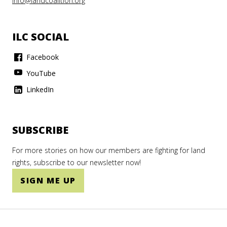
info@landcoalition.org
ILC SOCIAL
Facebook
YouTube
LinkedIn
SUBSCRIBE
For more stories on how our members are fighting for land
rights, subscribe to our newsletter now!
SIGN ME UP