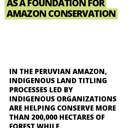
AS A FOUNDATION FOR
AMAZON CONSERVATION
IN THE PERUVIAN AMAZON,
INDIGENOUS LAND TITLING
PROCESSES LED BY
INDIGENOUS ORGANIZATIONS
ARE HELPING CONSERVE MORE
THAN 200,000 HECTARES OF
FOREST WHILE