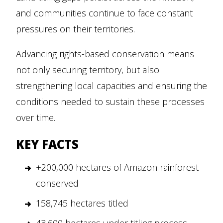
and communities continue to face constant
pressures on their territories.
Advancing rights-based conservation means
not only securing territory, but also
strengthening local capacities and ensuring the
conditions needed to sustain these processes
over time.
KEY FACTS
+200,000 hectares of Amazon rainforest
conserved
158,745 hectares titled