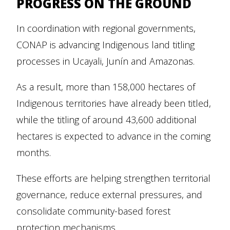
PROGRESS ON THE GROUND
In coordination with regional governments,
CONAP is advancing Indigenous land titling
processes in Ucayali, Junín and Amazonas.
As a result, more than 158,000 hectares of
Indigenous territories have already been titled,
while the titling of around 43,600 additional
hectares is expected to advance in the coming
months.
These efforts are helping strengthen territorial
governance, reduce external pressures, and
consolidate community-based forest
protection mechanisms.